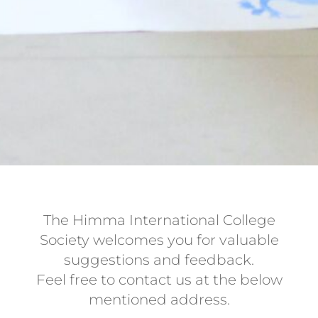
The Himma International College
Society welcomes you for valuable
suggestions and feedback.
Feel free to contact us at the below
mentioned address.