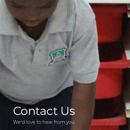
Contact Us
We'd love to hear from you