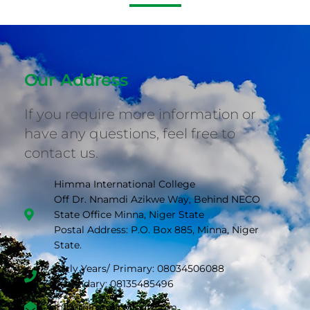
Our Address
If you require more information or
have any questions, feel free to
contact us.
Himma International College
Off Dr. Nnamdi Azikwe Way, Behind NECO
State Office Minna, Niger State
Postal Address: P.O. Box 885, Minna, Niger
State.
Early Years/ Primary: 08034506088
Secondary: 08135485496
info@himmacollege.com